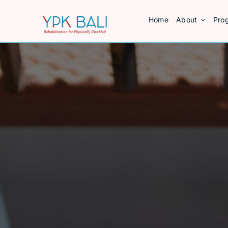
Skip
Home
About
Pro
to
content