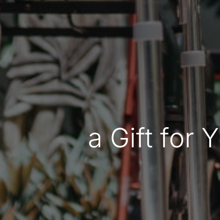
a Gift for 