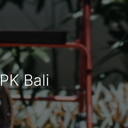
YPK Bali