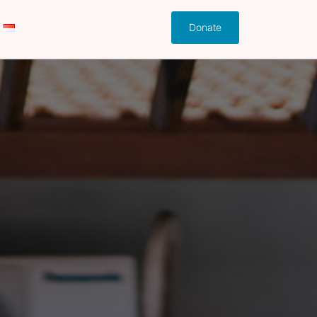
Donate