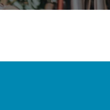
Your support and
contribution create