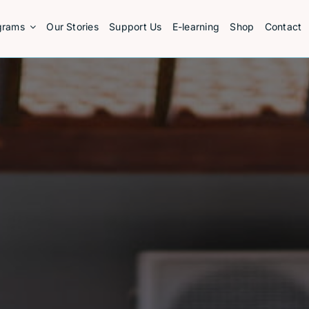
grams
Our Stories
Support Us
E-learning
Shop
Contact