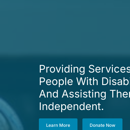
Providing Service
People With Disabi
And Assisting Th
Independent.
Learn More
Donate Now