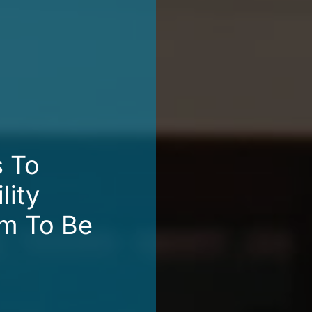
s To
lity
em To Be