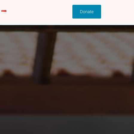
Donate