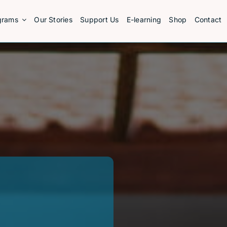
grams
Our Stories
Support Us
E-learning
Shop
Contact