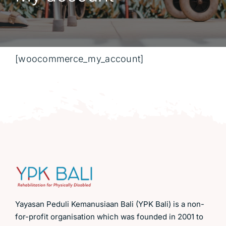
[woocommerce_my_account]
Yayasan Peduli Kemanusiaan Bali (YPK Bali) is a non-
for-profit organisation which was founded in 2001 to