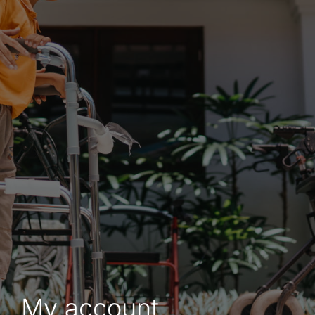
Shop
Contact
My account