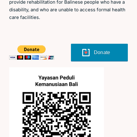
provide rehabilitation for Balinese people who have a
disability, and who are unable to access formal health
care facilities.
Donate