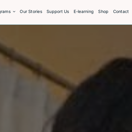
grams
Our Stories
Support Us
E-learning
Shop
Contact