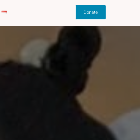
Donate