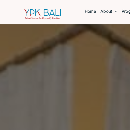
Skip
Home
About
Pro
to
content