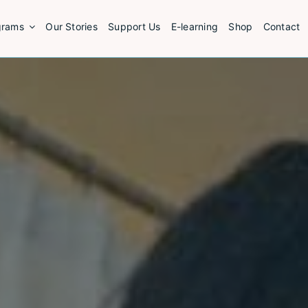
grams
Our Stories
Support Us
E-learning
Shop
Contact