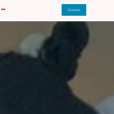
Donate