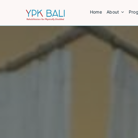
Skip
Home
About
Pro
to
content